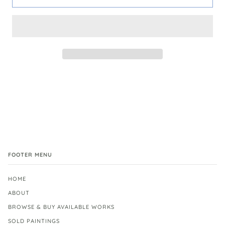
FOOTER MENU
HOME
ABOUT
BROWSE & BUY AVAILABLE WORKS
SOLD PAINTINGS