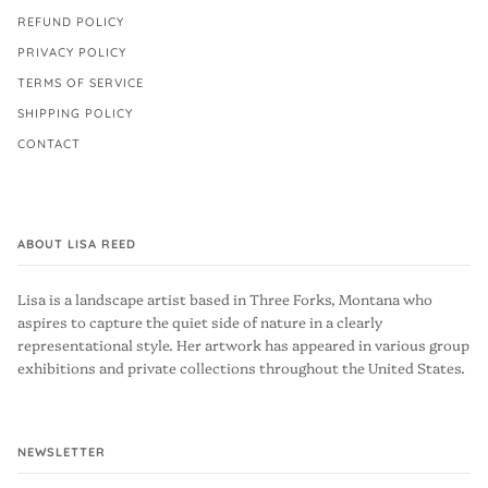
REFUND POLICY
PRIVACY POLICY
TERMS OF SERVICE
SHIPPING POLICY
CONTACT
ABOUT LISA REED
Lisa is a landscape artist based in Three Forks, Montana who
aspires to capture the quiet side of nature in a clearly
representational style. Her artwork has appeared in various group
exhibitions and private collections throughout the United States.
NEWSLETTER