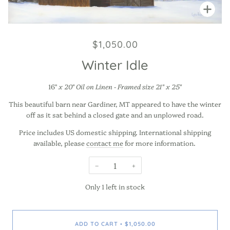
Zoo
$1,050.00
Winter Idle
16"
x 20" Oil on Linen - Framed size 21" x 25"
This beautiful barn near Gardiner, MT appeared to have the winter
off as it sat behind a closed gate and an unplowed road.
Price includes US domestic shipping. International shipping
available, please
contact me
for more information.
−
+
Only
1
left in stock
ADD TO CART
$1,050.00
•