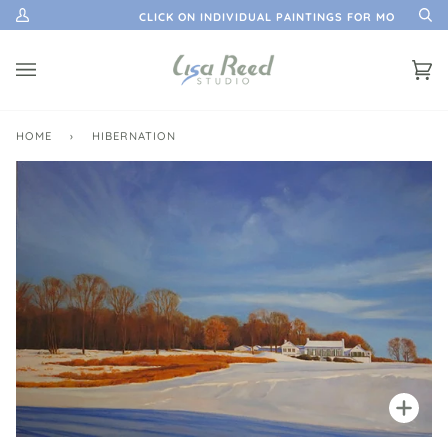
Skip
ATION
CLICK ON INDIVIDUAL PAINTINGS FOR MORE INFO
My
Se
to
Account
content
Ca
(0)
HOME
›
HIBERNATION
Zoo