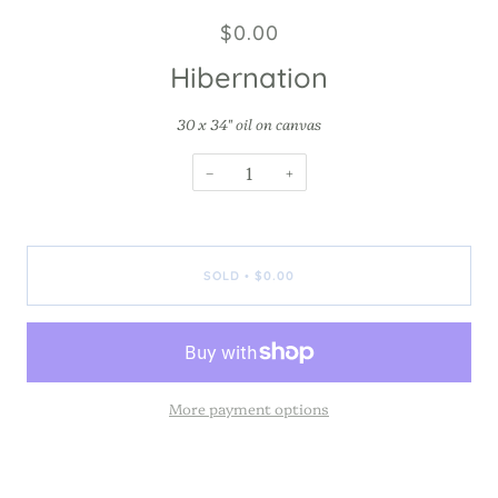
$0.00
Hibernation
30 x 34" oil on canvas
−
+
SOLD
$0.00
•
More payment options