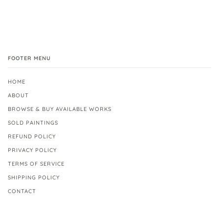
FOOTER MENU
HOME
ABOUT
BROWSE & BUY AVAILABLE WORKS
SOLD PAINTINGS
REFUND POLICY
PRIVACY POLICY
TERMS OF SERVICE
SHIPPING POLICY
CONTACT