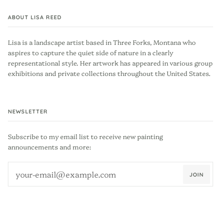
ABOUT LISA REED
Lisa is a landscape artist based in Three Forks, Montana who
aspires to capture the quiet side of nature in a clearly
representational style. Her artwork has appeared in various group
exhibitions and private collections throughout the United States.
NEWSLETTER
Subscribe to my email list to receive new painting
announcements and more:
JOIN