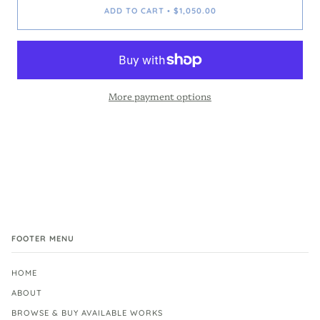
ADD TO CART
$1,050.00
•
More payment options
FOOTER MENU
HOME
ABOUT
BROWSE & BUY AVAILABLE WORKS