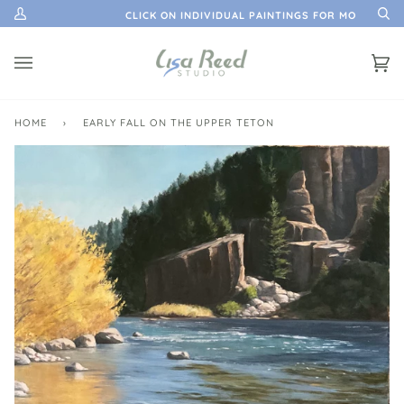
Skip
ATION
CLICK ON INDIVIDUAL PAINTINGS FOR MORE INFO
My
Se
to
Account
content
Ca
(0)
HOME
›
EARLY FALL ON THE UPPER TETON