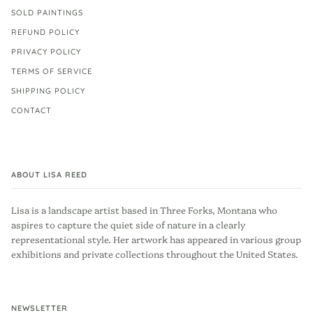
SOLD PAINTINGS
REFUND POLICY
PRIVACY POLICY
TERMS OF SERVICE
SHIPPING POLICY
CONTACT
ABOUT LISA REED
Lisa is a landscape artist based in Three Forks, Montana who
aspires to capture the quiet side of nature in a clearly
representational style. Her artwork has appeared in various group
exhibitions and private collections throughout the United States.
NEWSLETTER