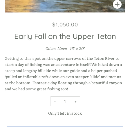
Zoo
$1,050.00
Early Fall on the Upper Teton
Oil on Linen - 16" x 20"
Getting to this spot on the upper narrows of the Teton River to
start a day of fishing was an adventure in itself! We hiked down a
steep and lengthy hillside while our guide and a helper pushed
/pulled an inflatable raft down an even steeper "slide" and met us
at the bottom. Fantastic day floating through a beautiful canyon
and we had some great fishing too!
−
+
Only
1
left in stock